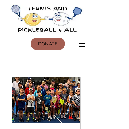
DONATE