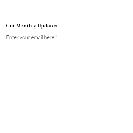
Get Monthly Updates
Enter your email here
Sign Up!
Quick Links
Home
About
Programs