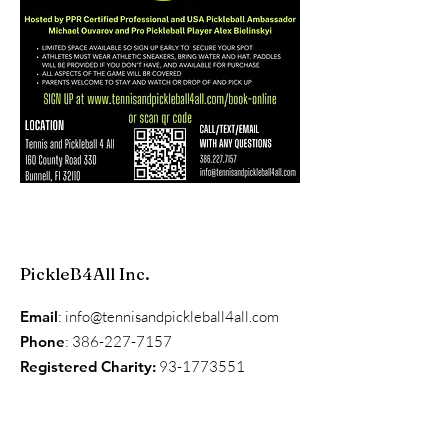
PickleB4All Inc.
Email
:
info@tennisandpickleball4all.com
Phone
:
386-227-7157
Registered Charity:
93-1773551