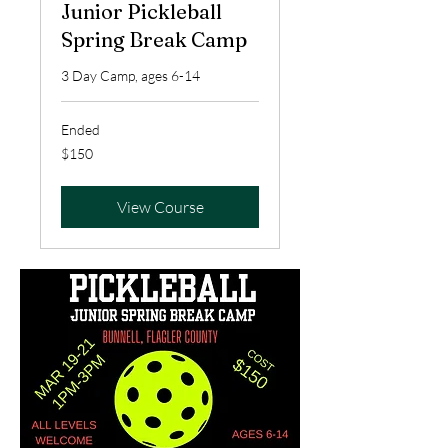
Junior Pickleball
Spring Break Camp
3 Day Camp, ages 6-14
Ended
150
$150
US
dollars
View Course