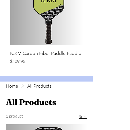
ICKM Carbon Fiber Paddle Paddle
Price
$109.95
Home
All Products
All Products
1 product
Sort