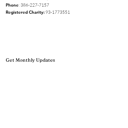
Phone
:
386-227-7157
Registered Charity:
93-1773551
Get Monthly Updates
Enter your email here
Sign Up!
Quick Links