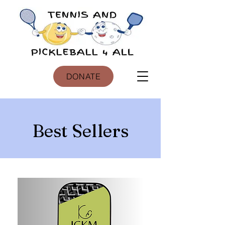
DONATE
Best Sellers