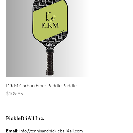
ICKM Carbon Fiber Paddle Paddle
Price
$109.95
PickleB4All Inc.
Email
:
info@tennisandpickleball4all.com